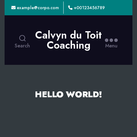
example@corpo.com
+00123456789
Calvyn du Toit
Coaching
Search
Menu
HELLO WORLD!