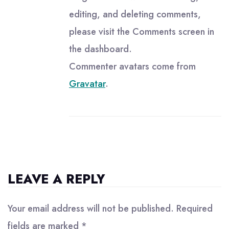
editing, and deleting comments,
please visit the Comments screen in
the dashboard.
Commenter avatars come from
Gravatar
.
LEAVE A REPLY
Your email address will not be published.
Required
fields are marked
*