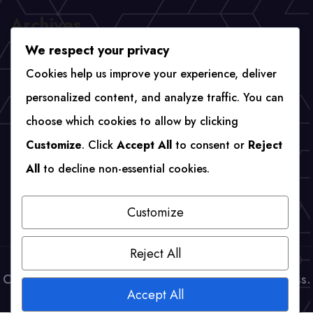
Archives
We respect your privacy
April 2026
Cookies help us improve your experience, deliver
personalized content, and analyze traffic. You can
choose which cookies to allow by clicking
Categories
Customize
. Click
Accept All
to consent or
Reject
All
to decline non-essential cookies.
Uncategorized
Customize
Reject All
Copyright © Webenvo 2023 | Powered by WordPress.
Accept All