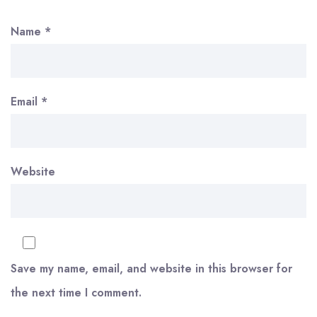
Name
*
Email
*
Website
Save my name, email, and website in this browser for
the next time I comment.