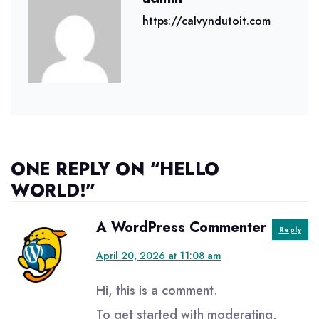
https://calvyndutoit.com
ONE REPLY ON “HELLO
WORLD!”
says:
A WordPress Commenter
Reply
April 20, 2026 at 11:08 am
Hi, this is a comment.
To get started with moderating,