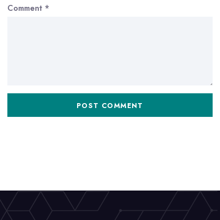
Comment
*