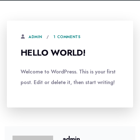
1 COMMENTS
ADMIN
HELLO WORLD!
Welcome to WordPress. This is your first
post. Edit or delete it, then start writing!
admin